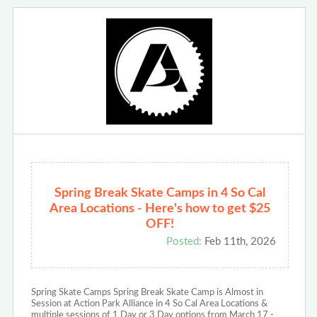
Spring Break Skate Camps in 4 So Cal
Area Locations - Here's how to get $25
OFF!
Posted:
Feb 11th, 2026
Spring Skate Camps Spring Break Skate Camp is Almost in
Session at Action Park Alliance in 4 So Cal Area Locations &
multiple sessions of 1 Day or 3 Day options from March 17 -