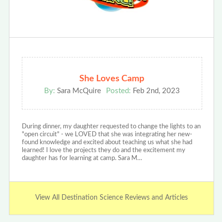
She Loves Camp
By:
Sara McQuire
Posted:
Feb 2nd, 2023
During dinner, my daughter requested to change the lights to an
"open circuit" - we LOVED that she was integrating her new-
found knowledge and excited about teaching us what she had
learned! I love the projects they do and the excitement my
daughter has for learning at camp. Sara M…
View All Destination Science Reviews and Articles