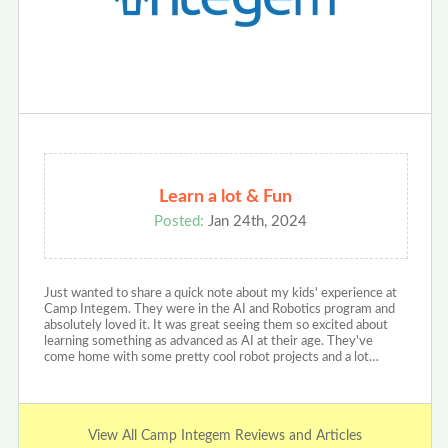
Learn a lot & Fun
Posted:
Jan 24th, 2024
Just wanted to share a quick note about my kids' experience at
Camp Integem. They were in the AI and Robotics program and
absolutely loved it. It was great seeing them so excited about
learning something as advanced as AI at their age. They've
come home with some pretty cool robot projects and a lot…
View All Camp Integem Reviews and Articles