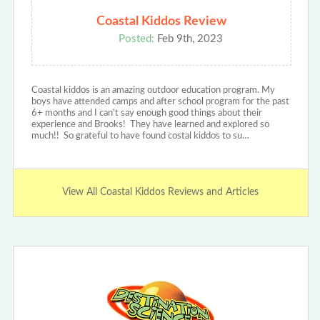
Coastal Kiddos Review
Posted:
Feb 9th, 2023
Coastal kiddos is an amazing outdoor education program. My
boys have attended camps and after school program for the past
6+ months and I can't say enough good things about their
experience and Brooks! They have learned and explored so
much!! So grateful to have found costal kiddos to su…
View All Coastal Kiddos Reviews and Articles