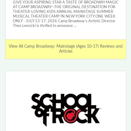
GIVE YOUR ASPIRING STAR A TASTE OF BROADWAY MAGIC
AT CAMP BROADWAY—THE ORIGINAL DESTINATION FOR
THEATER-LOVING KIDS ANNUAL MAINSTAGE SUMMER
MUSICAL THEATER CAMP IN NEW YORK CITY ONE WEEK
ONLY - JULY 13-17, 2026 Camp Broadway’s Artistic Director
Theo Lencicki is thrilled to announce …
View All Camp Broadway: Mainstage (Ages 10-17) Reviews and
Articles