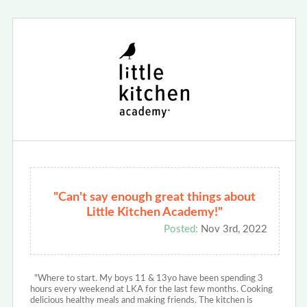
"Can't say enough great things about
Little Kitchen Academy!"
Posted:
Nov 3rd, 2022
"Where to start. My boys 11 & 13yo have been spending 3
hours every weekend at LKA for the last few months. Cooking
delicious healthy meals and making friends. The kitchen is