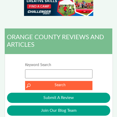
ORANGE COUNTY REVIEWS AND
ARTICLES
Keyword Search
Submit A Review
Join Our Blog Team