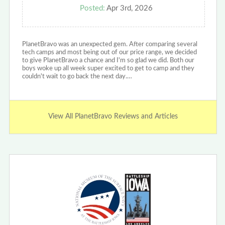
Posted:
Apr 3rd, 2026
PlanetBravo was an unexpected gem. After comparing several
tech camps and most being out of our price range, we decided
to give PlanetBravo a chance and I'm so glad we did. Both our
boys woke up all week super excited to get to camp and they
couldn't wait to go back the next day.…
View All PlanetBravo Reviews and Articles