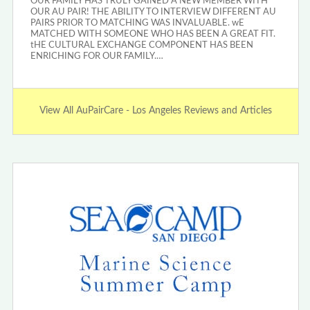
OUR FAMILY HAS TRULY GAINED A NEW MEMBER WITH
OUR AU PAIR! THE ABILITY TO INTERVIEW DIFFERENT AU
PAIRS PRIOR TO MATCHING WAS INVALUABLE. wE
MATCHED WITH SOMEONE WHO HAS BEEN A GREAT FIT.
tHE CULTURAL EXCHANGE COMPONENT HAS BEEN
ENRICHING FOR OUR FAMILY.…
View All AuPairCare - Los Angeles Reviews and Articles