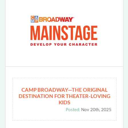
CAMP BROADWAY—THE ORIGINAL
DESTINATION FOR THEATER-LOVING
KIDS
Posted:
Nov 20th, 2025