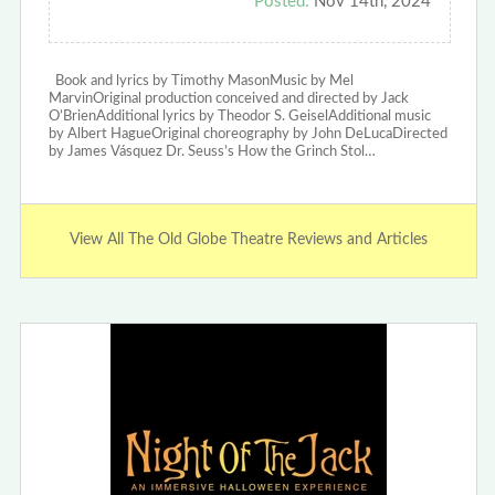
Posted:
Nov 14th, 2024
Book and lyrics by Timothy MasonMusic by Mel
MarvinOriginal production conceived and directed by Jack
O’BrienAdditional lyrics by Theodor S. GeiselAdditional music
by Albert HagueOriginal choreography by John DeLucaDirected
by James Vásquez Dr. Seuss’s How the Grinch Stol…
View All The Old Globe Theatre Reviews and Articles