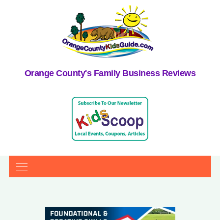
Orange County's Family Business Reviews