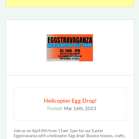
Helicopter Egg Drop!
Posted:
Mar 16th, 2023
Join us on April 8th from 11am-1pm for our Easter
Eggstravanza with a helicopter Egg drop! Bounce houses, crafts,