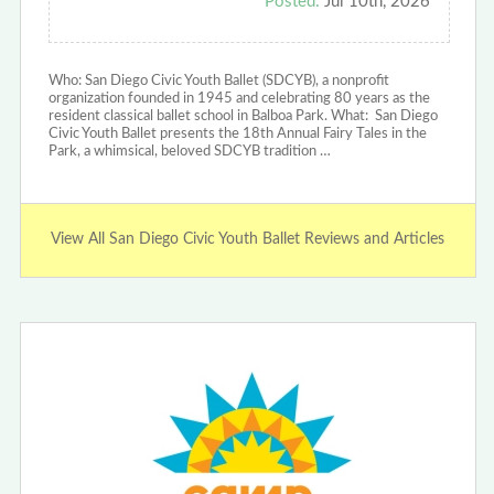
Posted:
Jul 10th, 2026
Who: San Diego Civic Youth Ballet (SDCYB), a nonprofit
organization founded in 1945 and celebrating 80 years as the
resident classical ballet school in Balboa Park. ‍What: San Diego
Civic Youth Ballet presents the 18th Annual Fairy Tales in the
Park, a whimsical, beloved SDCYB tradition …
View All San Diego Civic Youth Ballet Reviews and Articles