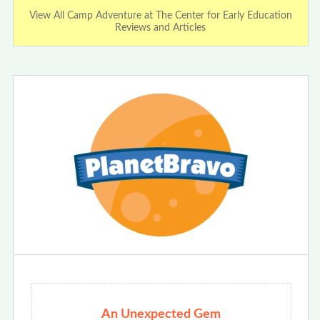
View All Camp Adventure at The Center for Early Education
Reviews and Articles
An Unexpected Gem