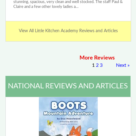
stunning, spacious, very clean and well stocked. The staff Paul &
Claire and a few other lovely ladies a…
View All Little Kitchen Academy Reviews and Articles
More Reviews
1
2
3
Next
»
NATIONAL REVIEWS AND ARTICLES