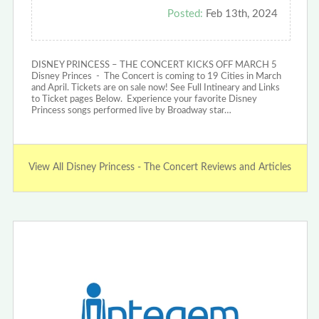
Posted:
Feb 13th, 2024
DISNEY PRINCESS – THE CONCERT KICKS OFF MARCH 5
Disney Princes - The Concert is coming to 19 Cities in March
and April. Tickets are on sale now! See Full Intineary and Links
to Ticket pages Below. Experience your favorite Disney
Princess songs performed live by Broadway star…
View All Disney Princess - The Concert Reviews and Articles