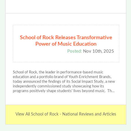
School of Rock Releases Transformative
Power of Music Education
Posted:
Nov 10th, 2025
School of Rock, the leader in performance-based music
education and a portfolio brand of Youth Enrichment Brands,
today announced the findings of its Social Impact Study, a new
independently commissioned study showcasing how its
programs positively shape students’ lives beyond music. Th…
View All School of Rock - National Reviews and Articles