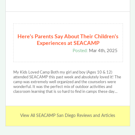
Here's Parents Say About Their Children's
Experiences at SEACAMP
Posted:
Mar 4th, 2025
My Kids Loved Camp Both my girl and boy (Ages 10 & 12)
attended SEACAMP this past week and absolutely loved it! The
camp was extremely well organized and the counselors were
wonderful. It was the perfect mix of outdoor activities and
classroom learning that is so hard to find in camps these day…
View All SEACAMP San Diego Reviews and Articles