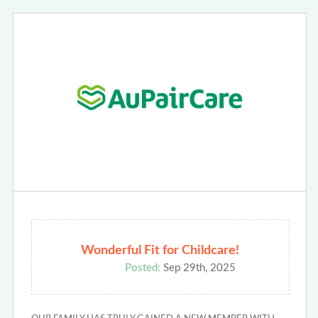
Wonderful Fit for Childcare!
Posted:
Sep 29th, 2025