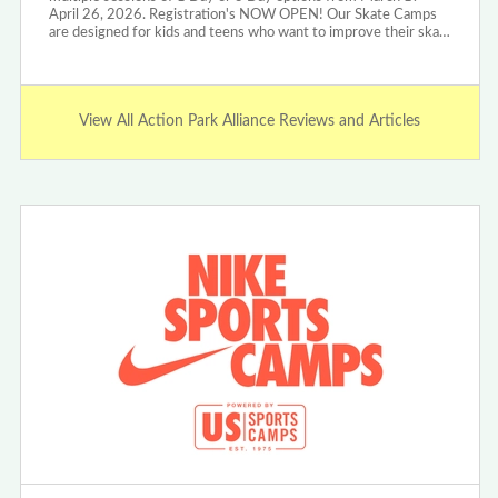
April 26, 2026. Registration's NOW OPEN! Our Skate Camps
are designed for kids and teens who want to improve their ska…
View All Action Park Alliance Reviews and Articles