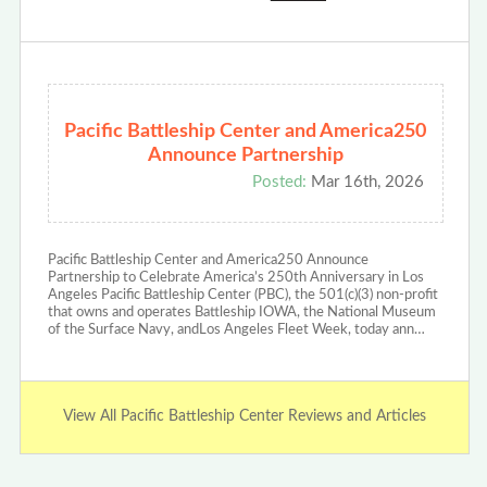
Pacific Battleship Center and America250
Announce Partnership
Posted:
Mar 16th, 2026
Pacific Battleship Center and America250 Announce
Partnership to Celebrate America’s 250th Anniversary in Los
Angeles Pacific Battleship Center (PBC), the 501(c)(3) non-profit
that owns and operates Battleship IOWA, the National Museum
of the Surface Navy, andLos Angeles Fleet Week, today ann…
View All Pacific Battleship Center Reviews and Articles