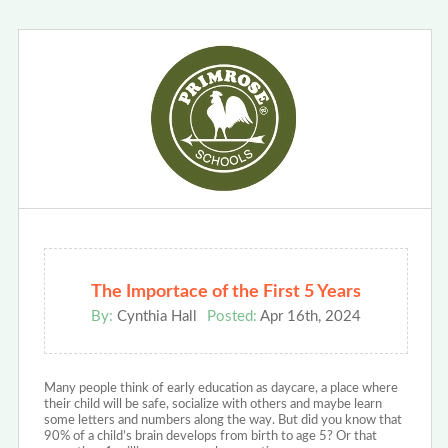
The Importace of the First 5 Years
By:
Cynthia Hall
Posted:
Apr 16th, 2024
Many people think of early education as daycare, a place where
their child will be safe, socialize with others and maybe learn
some letters and numbers along the way. But did you know that
90% of a child’s brain develops from birth to age 5? Or that