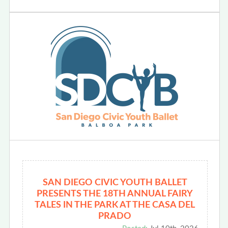
SAN DIEGO CIVIC YOUTH BALLET
PRESENTS THE 18TH ANNUAL FAIRY
TALES IN THE PARK AT THE CASA DEL
PRADO