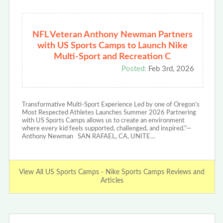
NFL Veteran Anthony Newman Partners
with US Sports Camps to Launch Nike
Multi-Sport and Recreation C
Posted:
Feb 3rd, 2026
Transformative Multi-Sport Experience Led by one of Oregon’s
Most Respected Athletes Launches Summer 2026 Partnering
with US Sports Camps allows us to create an environment
where every kid feels supported, challenged, and inspired.”—
Anthony Newman SAN RAFAEL, CA, UNITE…
View All US Sports Camps - Nike Sports Camps Reviews and
Articles