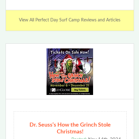
View All Perfect Day Surf Camp Reviews and Articles
Dr. Seuss’s How the Grinch Stole
Christmas!