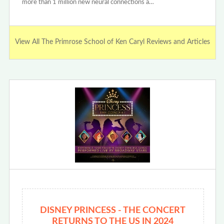
more than 1 million new neural connections a…
View All The Primrose School of Ken Caryl Reviews and Articles
DISNEY PRINCESS - THE CONCERT
RETURNS TO THE US IN 2024