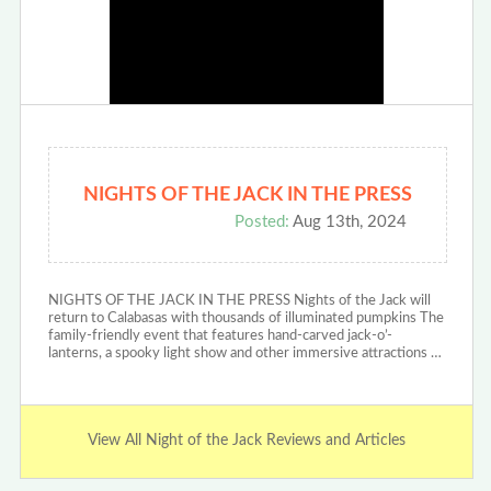
NIGHTS OF THE JACK IN THE PRESS
Posted:
Aug 13th, 2024
NIGHTS OF THE JACK IN THE PRESS Nights of the Jack will
return to Calabasas with thousands of illuminated pumpkins The
family-friendly event that features hand-carved jack-o’-
lanterns, a spooky light show and other immersive attractions …
View All Night of the Jack Reviews and Articles