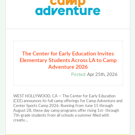
The Center for Early Education Invites
Elementary Students Across LA to Camp
Adventure 2026
Posted:
Apr 25th, 2026
WEST HOLLYWOOD, CA — The Center for Early Education
(CEE) announces its full camp offerings for Camp Adventure and
Center Sports Camp 2026. Running from June 15 through
August 28, these day camp programs offer rising 1st- through
7th-grade students from all schools a summer filled with
creativ…