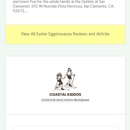
and more! Fun for the whole family at the Outlets at San
Clemente! 101 W Avenida Vista Hermosa. San Clemente, CA.
92672.…
View All Easter Eggstravanza Reviews and Articles