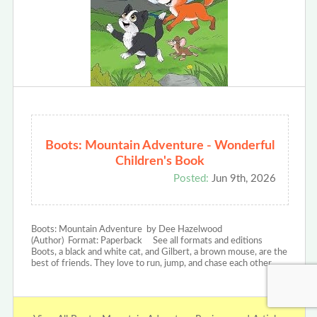
Boots: Mountain Adventure - Wonderful
Children's Book
Posted:
Jun 9th, 2026
Boots: Mountain Adventure by Dee Hazelwood
(Author) Format: Paperback See all formats and editions
Boots, a black and white cat, and Gilbert, a brown mouse, are the
best of friends. They love to run, jump, and chase each other…