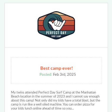
Best camp ever!
Posted:
Feb 3rd, 2025
My twins attended Perfect Day Surf Camp ‍at the Manhattan
Beach location in the summer of 2023 and I cannot say enough
about this camp! Not only did my kids have a total blast, but the
camp is run like a well oiled machine. You can order pizza for
your kids lunch online ahead of time so you…