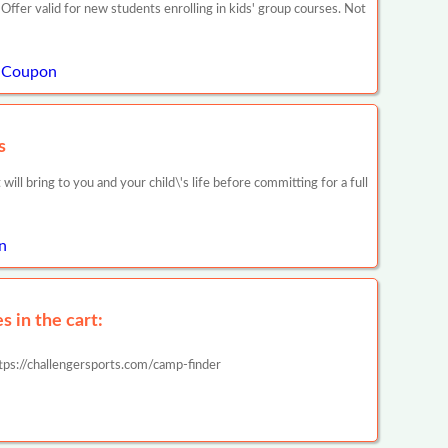
ffer valid for new students enrolling in kids' group courses. Not
l Coupon
s
will bring to you and your child\'s life before committing for a full
n
 in the cart:
tps://challengersports.com/camp-finder