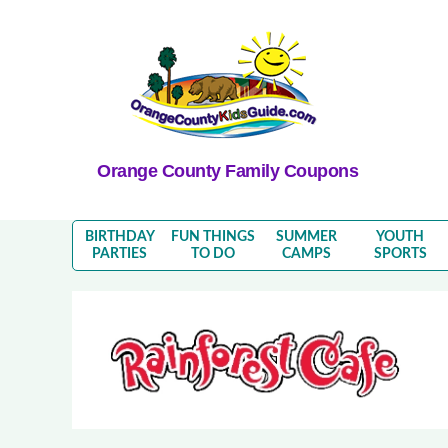
Orange County Family Coupons
BIRTHDAY
FUN THINGS
SUMMER
YOUTH
PARTIES
TO DO
CAMPS
SPORTS