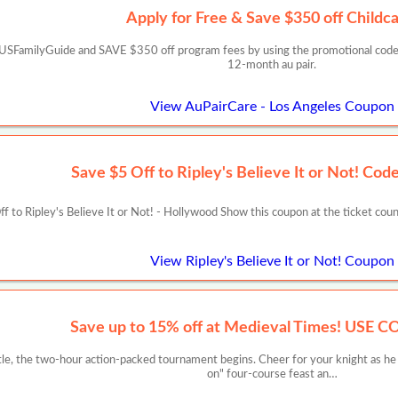
Apply for Free & Save $350 off Childca
CUSFamilyGuide and SAVE $350 off program fees by using the promotional code:
12-month au pair.
View AuPairCare - Los Angeles Coupon
Save $5 Off to Ripley's Believe It or Not! C
f to Ripley's Believe It or Not! - Hollywood Show this coupon at the ticket c
View Ripley's Believe It or Not! Coupon
Save up to 15% off at Medieval Times! USE 
stle, the two-hour action-packed tournament begins. Cheer for your knight as 
on" four-course feast an…