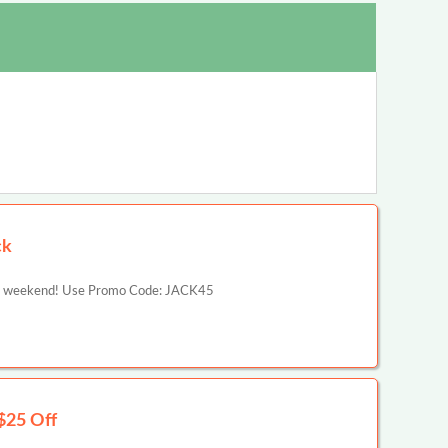
ck
ng weekend! Use Promo Code: JACK45
$25 Off