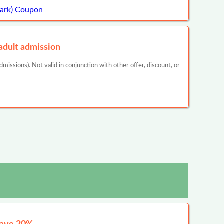
Park) Coupon
dult admission
missions). Not valid in conjunction with other offer, discount, or