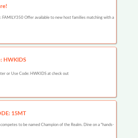
re!
 FAMILY350 Offer available to new host families matching with a
ode: HWKIDS
ounter or Use Code: HWKIDS at check out
CODE: 15MT
he competes to be named Champion of the Realm. Dine on a "hands-