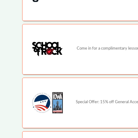
Come in for a complimentary lesson 
Special Offer: 15% off General Ac