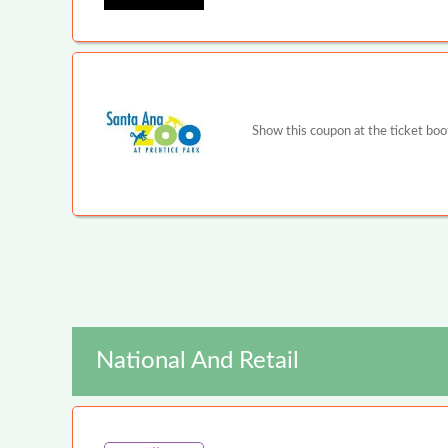
Show this coupon at the ticket boot
National And Retail