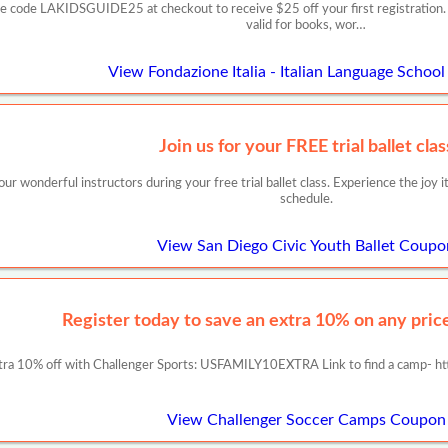
se code LAKIDSGUIDE25 at checkout to receive $25 off your first registration. O
valid for books, wor…
View Fondazione Italia - Italian Language Schoo
Join us for your FREE trial ballet clas
r wonderful instructors during your free trial ballet class. Experience the joy it 
schedule.
View San Diego Civic Youth Ballet Coupo
Register today to save an extra 10% on any prices
tra 10% off with Challenger Sports: USFAMILY10EXTRA Link to find a camp- ht
View Challenger Soccer Camps Coupon