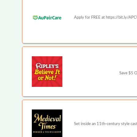
Apply for FREE at https://bit.ly/AP
Save $5 Of
Set inside an 11th-century style ca