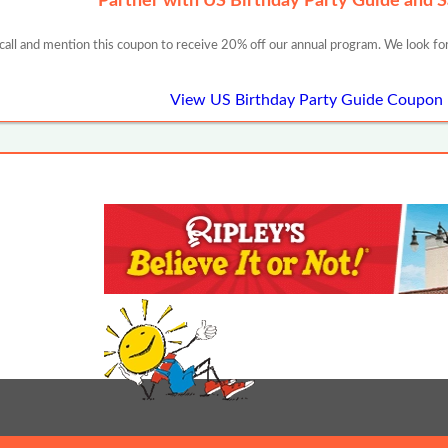
Partner with US Birthday Party Guide and 
 call and mention this coupon to receive 20% off our annual program. We look for
View US Birthday Party Guide Coupon