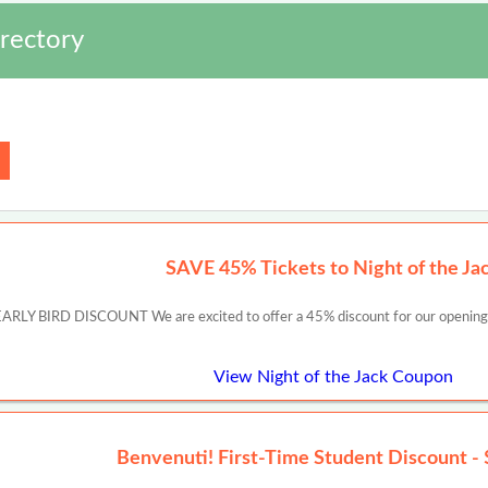
rectory
SAVE 45% Tickets to Night of the Ja
ARLY BIRD DISCOUNT We are excited to offer a 45% discount for our openi
View Night of the Jack Coupon
Benvenuti! First-Time Student Discount - 