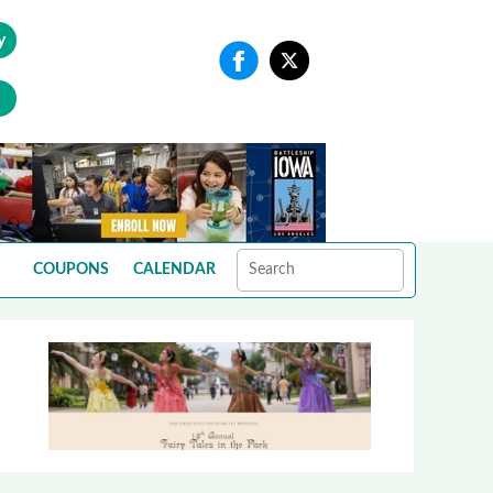
y
COUPONS
CALENDAR