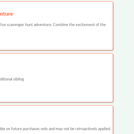
nture
 fun scavenger hunt adventure. Combine the excitement of the
itional sibling
 on future purchases only and may not be retroactively applied.