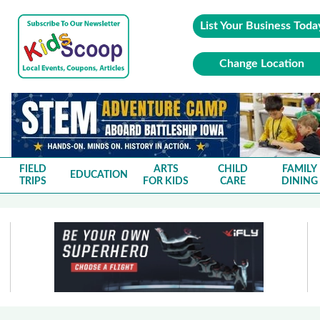
List Your Business Toda
Change Location
FIELD
ARTS
CHILD
FAMILY
EDUCATION
TRIPS
FOR KIDS
CARE
DINING