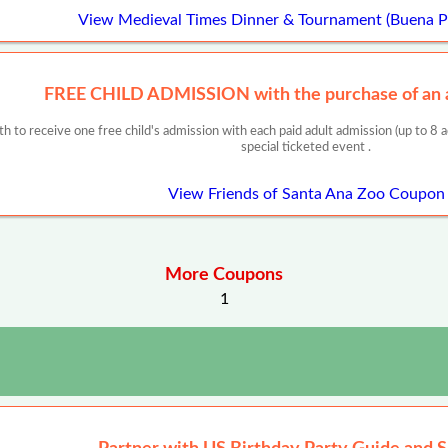
View Medieval Times Dinner & Tournament (Buena 
FREE CHILD ADMISSION with the purchase of an a
h to receive one free child's admission with each paid adult admission (up to 8 ad
special ticketed event .
View Friends of Santa Ana Zoo Coupon
More Coupons
1