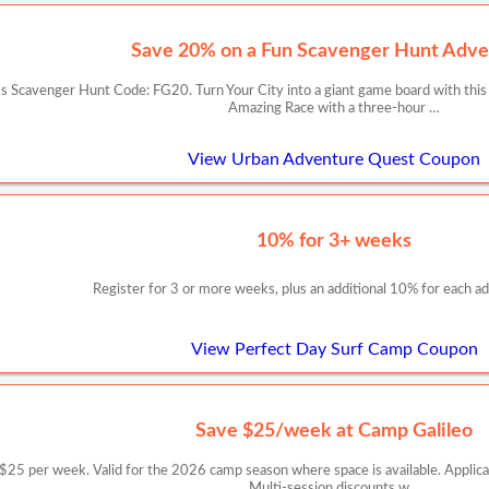
Save 20% on a Fun Scavenger Hunt Adve
 Scavenger Hunt Code: FG20. Turn Your City into a giant game board with this
Amazing Race with a three-hour …
View Urban Adventure Quest Coupon
10% for 3+ weeks
Register for 3 or more weeks, plus an additional 10% for each add
View Perfect Day Surf Camp Coupon
Save $25/week at Camp Galileo
er week. Valid for the 2026 camp season where space is available. Applicable
Multi-session discounts w…