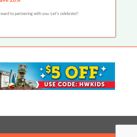
Save 20%
ward to partnering with you. Let's celebrate!!