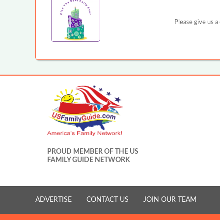
Please give us a
PROUD MEMBER OF THE US
FAMILY GUIDE NETWORK
ADVERTISE
CONTACT US
JOIN OUR TEAM