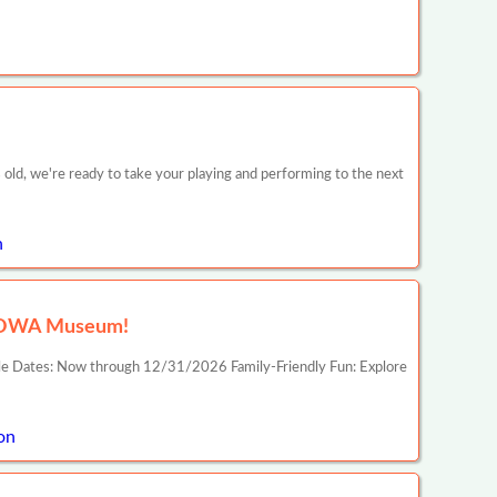
 old, we're ready to take your playing and performing to the next
n
p IOWA Museum!
ble Dates: Now through 12/31/2026 Family-Friendly Fun: Explore
on