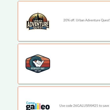
20% off. Urban Adventure Quest's
Use code 26GALUSFAM25 to save $25 p