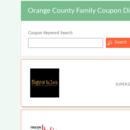
Orange County Family Coupon Di
Coupon Keyword Search
SUPER E