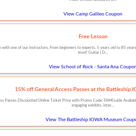
View Camp Galileo Coupon
Free Lesson
with one of our instructors. From beginners to experts, 5 years old to 85 years
level! Guitar | D…
View School of Rock - Santa Ana Coupo
15% off General Access Passes at the Battleshi
cess Passes Discounted Online Ticket Price with Promo Code: FAMGuide Availa
engaging exhibits, inter…
View The Battleship IOWA Museum Coup