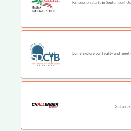
Fall session starts in September! U
Come explore our facility and meet ou
Get an ex