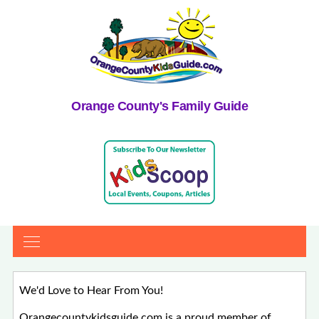
Orange County's Family Guide
We'd Love to Hear From You!
Orangecountykidsguide.com is a proud member of