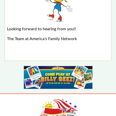
Looking forward to hearing from you!!
The Team at America's Family Network