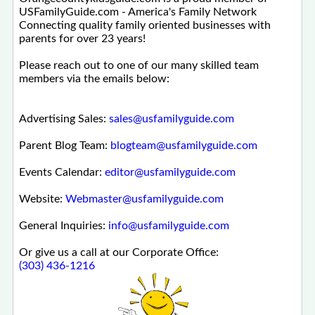
USFamilyGuide.com - America's Family Network
Connecting quality family oriented businesses with
parents for over 23 years!
Please reach out to one of our many skilled team
members via the emails below:
Advertising Sales:
sales@usfamilyguide.com
Parent Blog Team:
blogteam@usfamilyguide.com
Events Calendar:
editor@usfamilyguide.com
Website:
Webmaster@usfamilyguide.com
General Inquiries:
info@usfamilyguide.com
Or give us a call at our Corporate Office:
(303) 436-1216