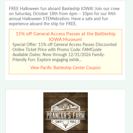
FREE Halloween fun aboard Battleship IOWA! Join our crew
on Saturday, October 18th from 6pm – 10pm for our fifth
annual Halloween STEMebration. Have a safe and fun
experience aboard the ship for FREE.
15% off General Access Passes at the Battleship
IOWA Museum!
Special Offer: 15% off General Access Passes Discounted
Online Ticket Price with Promo Code: FAMGuide
Available Dates: Now through 12/31/2026 Family-
Friendly Fun: Explore engaging exhib…
View Pacific Battleship Center Coupon