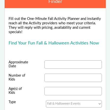
Finder
Fill out the One-Minute Fall Activity Planner and instantly
reach all the Activity providers who meet your criteria.
They will reply with pricing, availability and current
specials!
Find Your Fun Fall & Halloween Activities Now
Approximate
Date
Number of
Kids
Age(s) of
Kids
Type