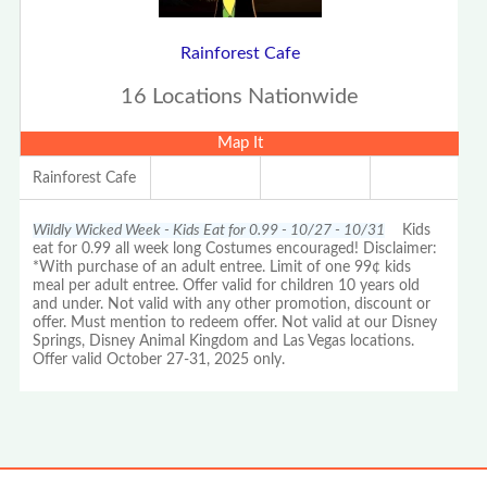
Rainforest Cafe
16 Locations Nationwide
Map It
Rainforest Cafe
Wildly Wicked Week - Kids Eat for 0.99 - 10/27 - 10/31
Kids
eat for 0.99 all week long Costumes encouraged! Disclaimer:
*With purchase of an adult entree. Limit of one 99¢ kids
meal per adult entree. Offer valid for children 10 years old
and under. Not valid with any other promotion, discount or
offer. Must mention to redeem offer. Not valid at our Disney
Springs, Disney Animal Kingdom and Las Vegas locations.
Offer valid October 27-31, 2025 only.