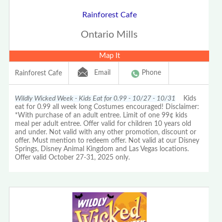
Rainforest Cafe
Ontario Mills
Map It
Email
Phone
Rainforest Cafe
Wildly Wicked Week - Kids Eat for 0.99 - 10/27 - 10/31
Kids
eat for 0.99 all week long Costumes encouraged! Disclaimer:
*With purchase of an adult entree. Limit of one 99¢ kids
meal per adult entree. Offer valid for children 10 years old
and under. Not valid with any other promotion, discount or
offer. Must mention to redeem offer. Not valid at our Disney
Springs, Disney Animal Kingdom and Las Vegas locations.
Offer valid October 27-31, 2025 only.