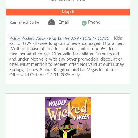
Map It
Email
Phone
Rainforest Cafe
Wildly Wicked Week - Kids Eat for 0.99 - 10/27 - 10/31
Kids
eat for 0.99 all week long Costumes encouraged! Disclaimer:
*With purchase of an adult entree. Limit of one 99¢ kids
meal per adult entree. Offer valid for children 10 years old
and under. Not valid with any other promotion, discount or
offer. Must mention to redeem offer. Not valid at our Disney
Springs, Disney Animal Kingdom and Las Vegas locations.
Offer valid October 27-31, 2025 only.