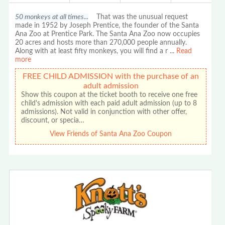
50 monkeys at all times...
That was the unusual request
made in 1952 by Joseph Prentice, the founder of the Santa
Ana Zoo at Prentice Park. The Santa Ana Zoo now occupies
20 acres and hosts more than 270,000 people annually.
Along with at least fifty monkeys, you will find a r
...
Read
more
FREE CHILD ADMISSION with the purchase of an
adult admission
Show this coupon at the ticket booth to receive one free
child's admission with each paid adult admission (up to 8
admissions). Not valid in conjunction with other offer,
discount, or specia…
View Friends of Santa Ana Zoo Coupon