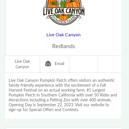
Live Oak Canyon
Redlands
Live Oak
Email
Canyon
Live Oak Canyon Pumpkin Patch offers visitors an authentic
family-friendly experience with the excitement of a Fall
Harvest Festival on an actual working farm. #1 Largest
Pumpkin Patch in Southern California with over 50 Rides and
Attractions including a Petting Zoo with over 400 animals.
Opening Day is September 22, 2023. Visit our website to
sign-up for Special Offers and Contests.