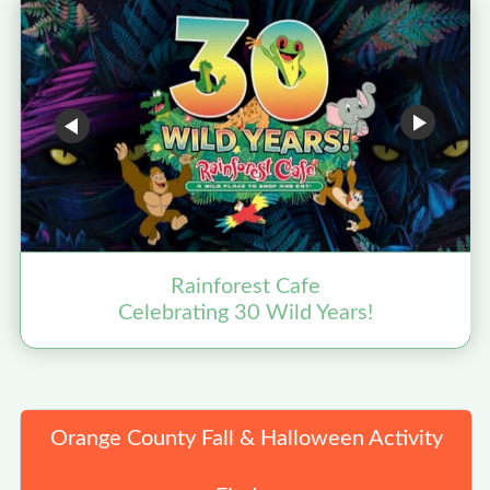
Rainforest Cafe
Celebrating 30 Wild Years!
Orange County Fall & Halloween Activity