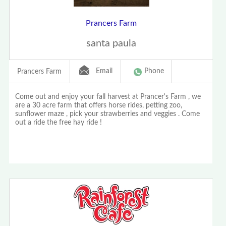
Prancers Farm
santa paula
Email
Phone
Prancers Farm
Come out and enjoy your fall harvest at Prancer's Farm , we
are a 30 acre farm that offers horse rides, petting zoo,
sunflower maze , pick your strawberries and veggies . Come
out a ride the free hay ride !