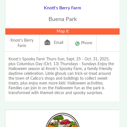
Knott's Berry Farm
Buena Park
Map It
Knott's Berry
Email
Phone
Farm
Knott's Spooky Farm Thurs-Sun, Sept. 25 - Oct. 31, 2025,
plus Columbus Day (Oct. 13) Thursdays - Sundays Enjoy the
Halloween season at Knott’s Spooky Farm, a family-friendly
daytime celebration. Little ghouls can trick-or-treat around
the town of Calico’s shops and buildings to collect sweet
treats, plus enjoy even more kids' Halloween activities.
Families can join in on the Halloween fun as the park is
transformed with themed décor and spooky surprises.