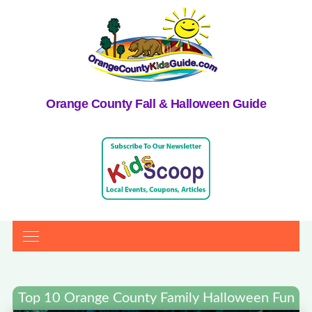
Orange County Fall & Halloween Guide
Top 10 Orange County Family Halloween Fun