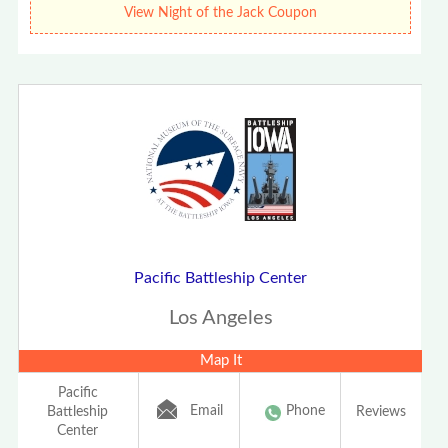
View Night of the Jack Coupon
Pacific Battleship Center
Los Angeles
Map It
Pacific
Email
Phone
Battleship
Reviews
Center