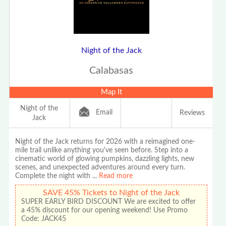
Night of the Jack
Calabasas
Map It
Night of the
Email
Reviews
Jack
Night of the Jack returns for 2026 with a reimagined one-
mile trail unlike anything you've seen before. Step into a
cinematic world of glowing pumpkins, dazzling lights, new
scenes, and unexpected adventures around every turn.
Complete the night with
...
Read more
SAVE 45% Tickets to Night of the Jack
SUPER EARLY BIRD DISCOUNT We are excited to offer
a 45% discount for our opening weekend! Use Promo
Code: JACK45