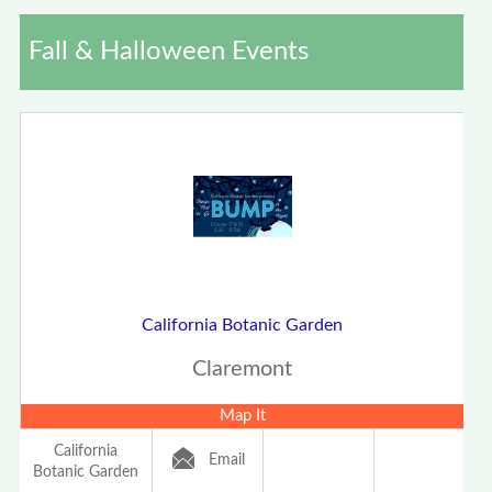
Fall & Halloween Events
California Botanic Garden
Claremont
Map It
California
Email
Botanic Garden