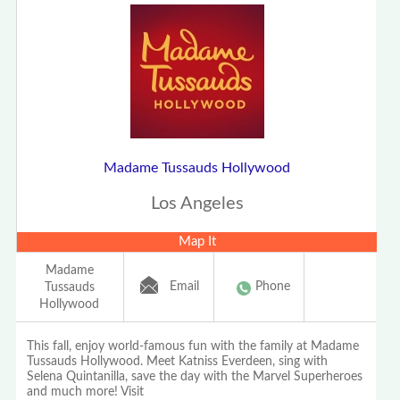
Madame Tussauds Hollywood
Los Angeles
Map It
Madame
Email
Phone
Tussauds
Hollywood
This fall, enjoy world-famous fun with the family at Madame
Tussauds Hollywood. Meet Katniss Everdeen, sing with
Selena Quintanilla, save the day with the Marvel Superheroes
and much more! Visit