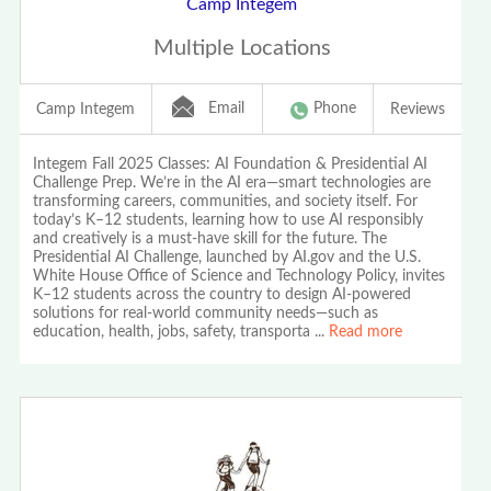
Camp Integem
Multiple Locations
Email
Phone
Camp Integem
Reviews
Integem Fall 2025 Classes: AI Foundation & Presidential AI
Challenge Prep. We’re in the AI era—smart technologies are
transforming careers, communities, and society itself. For
today’s K–12 students, learning how to use AI responsibly
and creatively is a must-have skill for the future. The
Presidential AI Challenge, launched by AI.gov and the U.S.
White House Office of Science and Technology Policy, invites
K–12 students across the country to design AI-powered
solutions for real-world community needs—such as
education, health, jobs, safety, transporta
...
Read more