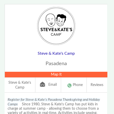
Steve & Kate's Camp
Pasadena
Map It
Steve & Kate's
Email
Phone
Reviews
Camp
Register for Steve & Kate's Pasadena Thanksgiving and Holiday
Camps
Since 1980, Steve & Kate's Camp has put kids in
charge at summer camp - allowing them to choose from a
variety of activities in real-time. Activities include sewing,