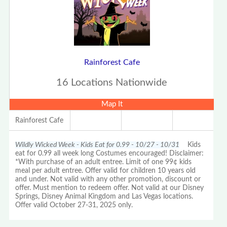
Rainforest Cafe
16 Locations Nationwide
Map It
Rainforest Cafe
Wildly Wicked Week - Kids Eat for 0.99 - 10/27 - 10/31
Kids
eat for 0.99 all week long Costumes encouraged! Disclaimer:
*With purchase of an adult entree. Limit of one 99¢ kids
meal per adult entree. Offer valid for children 10 years old
and under. Not valid with any other promotion, discount or
offer. Must mention to redeem offer. Not valid at our Disney
Springs, Disney Animal Kingdom and Las Vegas locations.
Offer valid October 27-31, 2025 only.