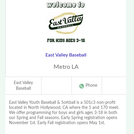
East Valley Baseball
Metro LA
East Valley
Phone
Baseball
East Valley Youth Baseball & Softball is a 501c3 non-profit
located in North Hollywood, CA where the 5 and 170 meet.
We offer programming for boys and girls ages 3-18 in both
our Spring and Fall seasons. Early Spring registration opens
November 1st. Early Fall registration opens May 1st.