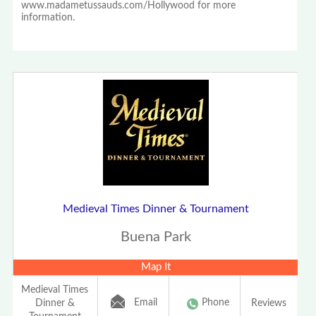
www.madametussauds.com/Hollywood for more
information.
Medieval Times Dinner & Tournament
Buena Park
Map It
Medieval Times
Email
Phone
Dinner &
Reviews