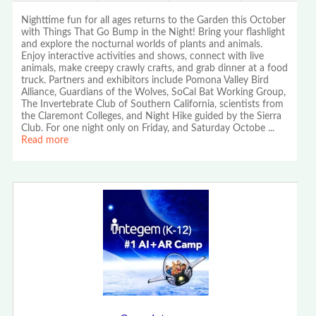
Nighttime fun for all ages returns to the Garden this October
with Things That Go Bump in the Night! Bring your flashlight
and explore the nocturnal worlds of plants and animals.
Enjoy interactive activities and shows, connect with live
animals, make creepy crawly crafts, and grab dinner at a food
truck. Partners and exhibitors include Pomona Valley Bird
Alliance, Guardians of the Wolves, SoCal Bat Working Group,
The Invertebrate Club of Southern California, scientists from
the Claremont Colleges, and Night Hike guided by the Sierra
Club. For one night only on Friday, and Saturday Octobe
...
Read more