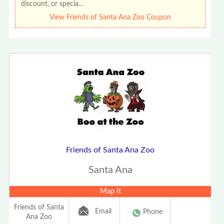
discount, or specia…
View Friends of Santa Ana Zoo Coupon
Friends of Santa Ana Zoo
Santa Ana
Map It
Friends of Santa
Email
Phone
Ana Zoo