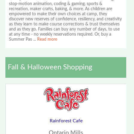
stop-motion animation, coding & gaming, sports &
recreation, maker crafts, baking, & more. As children are
empowered to make their own choices at camp, they
discover new reserves of confidence, resiliency, and creativity
as they learn to make course corrections & trust themselves
and as they go. Families can buy any number of days, to use
at any time - no weekly reservations required. Or, buy a
Summer Pas
...
Read more
Fall & Halloween Shopping
Rainforest Cafe
Ontario Mills