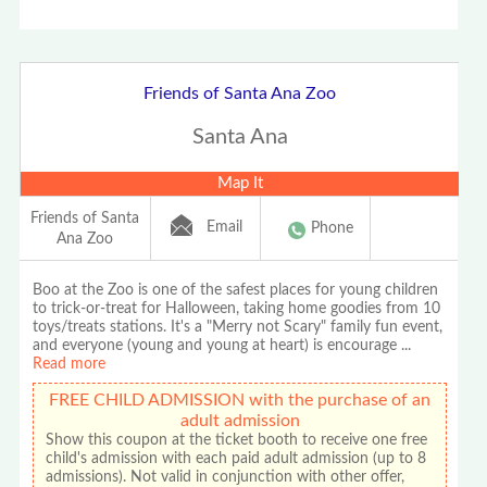
Friends of Santa Ana Zoo
Santa Ana
Map It
Friends of Santa
Email
Phone
Ana Zoo
Boo at the Zoo is one of the safest places for young children
to trick-or-treat for Halloween, taking home goodies from 10
toys/treats stations. It's a "Merry not Scary" family fun event,
and everyone (young and young at heart) is encourage
...
Read more
FREE CHILD ADMISSION with the purchase of an
adult admission
Show this coupon at the ticket booth to receive one free
child's admission with each paid adult admission (up to 8
admissions). Not valid in conjunction with other offer,