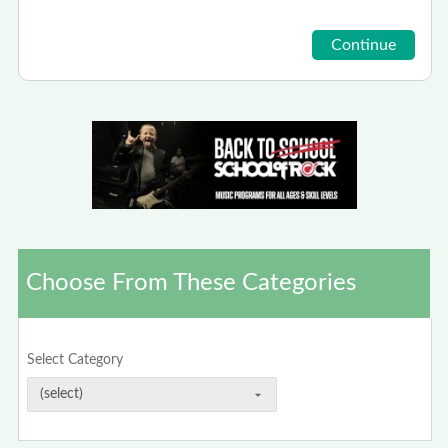
Choose From These Categories
Select Category