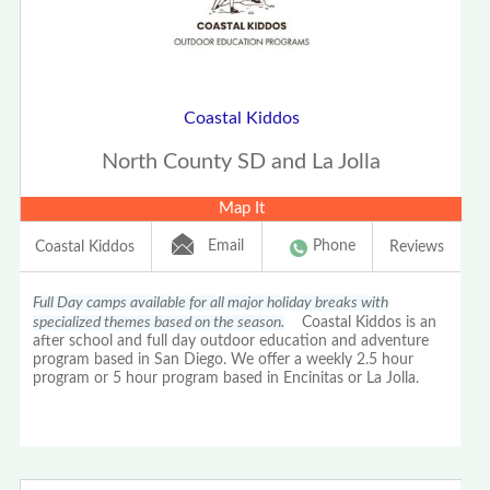
Coastal Kiddos
North County SD and La Jolla
Map It
Email
Phone
Coastal Kiddos
Reviews
Full Day camps available for all major holiday breaks with
specialized themes based on the season.
Coastal Kiddos is an
after school and full day outdoor education and adventure
program based in San Diego. We offer a weekly 2.5 hour
program or 5 hour program based in Encinitas or La Jolla.