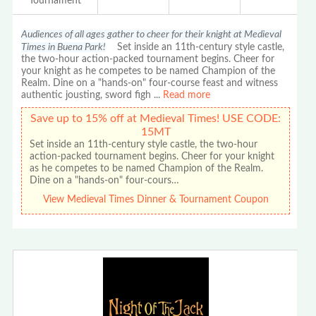
Tournament
Audiences of all ages gather to cheer for their knight at Medieval
Times in Buena Park!
Set inside an 11th-century style castle,
the two-hour action-packed tournament begins. Cheer for
your knight as he competes to be named Champion of the
Realm. Dine on a "hands-on" four-course feast and witness
authentic jousting, sword figh
...
Read more
Save up to 15% off at Medieval Times! USE CODE:
15MT
Set inside an 11th-century style castle, the two-hour
action-packed tournament begins. Cheer for your knight
as he competes to be named Champion of the Realm.
Dine on a "hands-on" four-cours…
View Medieval Times Dinner & Tournament Coupon